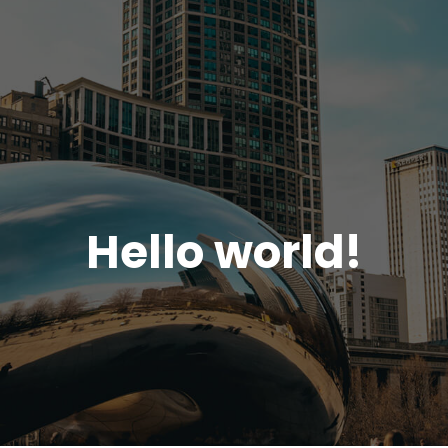
Hello world!