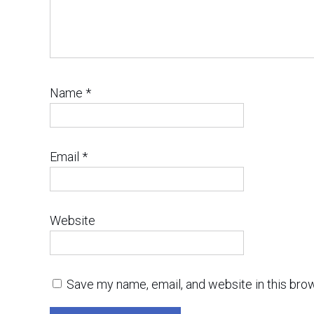
Name
*
Email
*
Website
Save my name, email, and website in this bro