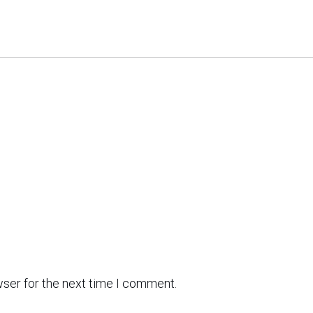
wser for the next time I comment.