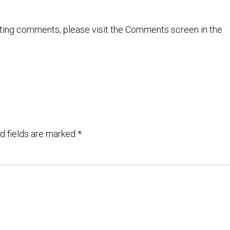
leting comments, please visit the Comments screen in the
d fields are marked
*