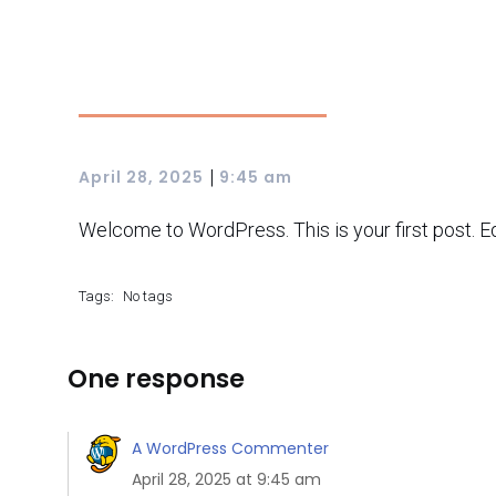
|
April 28, 2025
9:45 am
Welcome to WordPress. This is your first post. Edit
Tags:
No tags
One response
A WordPress Commenter
April 28, 2025 at 9:45 am