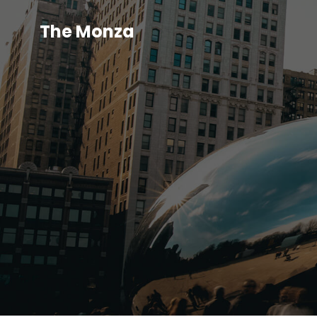
The Monza