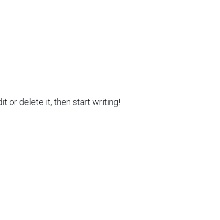
 or delete it, then start writing!