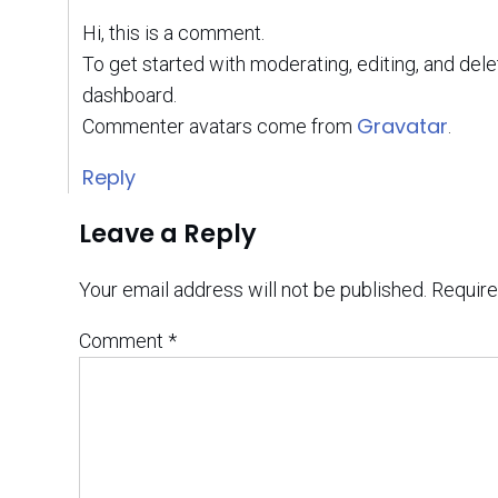
Hi, this is a comment.
To get started with moderating, editing, and de
dashboard.
Gravatar
Commenter avatars come from
.
Reply
Leave a Reply
Your email address will not be published.
Require
Comment
*