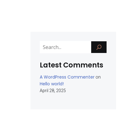
Latest Comments
A WordPress Commenter
on
Hello world!
April 28, 2025